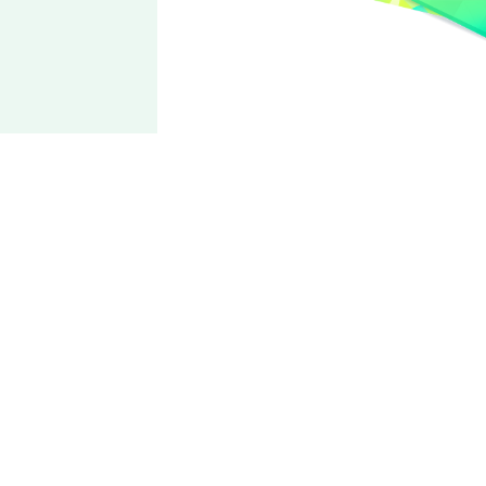
fine
Tori
Himemiya
CV: Ayumu Murase
Cute Tori-sama belongs to everyone!