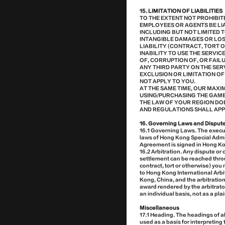
15. LIMITATION OF LIABILITIES
TO THE EXTENT NOT PROHIBIT
EMPLOYEES OR AGENTS BE LIA
INCLUDING BUT NOT LIMITED 
INTANGIBLE DAMAGES OR LOS
LIABILITY (CONTRACT, TORT O
INABILITY TO USE THE SERVI
OF, CORRUPTION OF, OR FAIL
ANY THIRD PARTY ON THE SER
EXCLUSION OR LIMITATION OF
NOT APPLY TO YOU.
AT THE SAME TIME, OUR MAX
USING/PURCHASING THE GAME O
THE LAW OF YOUR REGION DOE
AND REGULATIONS SHALL APP
16. Governing Laws and Disput
16.1 Governing Laws. The execut
laws of Hong Kong Special Admin
Agreement is signed in Hong K
16.2 Arbitration. Any dispute or
settlement can be reached throu
contract, tort or otherwise) you
to Hong Kong International Arbit
Kong, China, and the arbitratio
award rendered by the arbitrator
an individual basis, not as a pl
Miscellaneous
17.1 Heading. The headings of a
used as a basis for interpretin