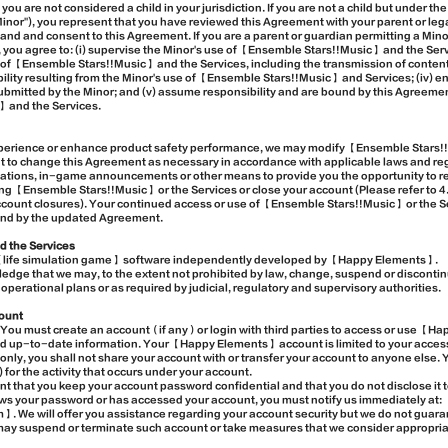
you are not considered a child in your jurisdiction. If you are not a child but under th
a Minor"), you represent that you have reviewed this Agreement with your parent or le
and and consent to this Agreement. If you are a parent or guardian permitting a Mi
you agree to: (i) supervise the Minor's use of 【Ensemble Stars!!Music】 and the Servic
 of 【Ensemble Stars!!Music】 and the Services, including the transmission of content 
iability resulting from the Minor's use of 【Ensemble Stars!!Music】 and Services; (iv) 
 submitted by the Minor; and (v) assume responsibility and are bound by this Agreeme
 and the Services.
experience or enhance product safety performance, we may modify 【Ensemble Stars!
ght to change this Agreement as necessary in accordance with applicable laws and r
ifications, in-game announcements or other means to provide you the opportunity to r
ing 【Ensemble Stars!!Music】 or the Services or close your account (Please refer to
ccount closures). Your continued access or use of 【Ensemble Stars!!Music】 or the S
und by the updated Agreement.
d the Services
【life simulation game】 software independently developed by 【Happy Elements】.
ge that we may, to the extent not prohibited by law, change, suspend or discontinue
perational plans or as required by judicial, regulatory and supervisory authorities.
ount
ou must create an account（if any）or login with third parties to access or use 【H
nd up-to-date information. Your 【Happy Elements】 account is limited to your acce
nly, you shall not share your account with or transfer your account to anyone else. 
) for the activity that occurs under your account.
ant that you keep your account password confidential and that you do not disclose it to
ows your password or has accessed your account, you must notify us immediately at:
e will offer you assistance regarding your account security but we do not guarant
may suspend or terminate such account or take measures that we consider appropriat