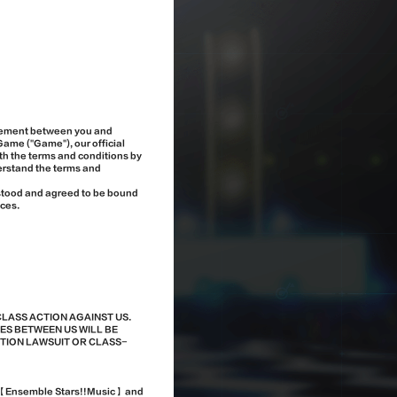
greement between you and
Game ("Game"), our official
th the terms and conditions by
erstand the terms and
rstood and agreed to be bound
ices.
CLASS ACTION AGAINST US.
ES BETWEEN US WILL BE
CTION LAWSUIT OR CLASS-
ng 【Ensemble Stars!!Music】 and