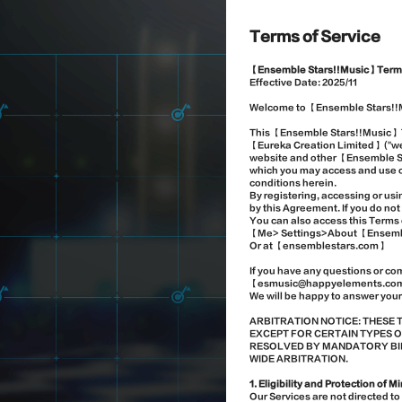
Terms of Service
【Ensemble Stars!!Music】Terms
Effective Date:
2025/
11
Welcome to 【Ensemble Stars!!
This 【Ensemble Stars!!Music】 T
【Eureka Creation Limited】 ("we"
website and other 【Ensemble Sta
which you may access and use of
conditions herein.
By registering, accessing or u
by this Agreement. If you do no
You can also access this Terms 
【Me> Settings>About 【Ensembl
Or at 【ensemblestars.com】
If you have any questions or co
【esmusic@happyelements.co
We will be happy to answer your
ARBITRATION NOTICE: THESE 
EXCEPT FOR CERTAIN TYPES O
RESOLVED BY MANDATORY BIND
WIDE ARBITRATION.
1. Eligibility and Protection of M
Our Services are not directed t