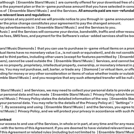
although 【Ensemble Stars!!Music】 are currently offered for your download free of 
to the payment plan or the in-game purchase amount that you have selected in consi
ons of 【Ensemble Stars!!Music】 and the Services.
All amounts paid are non-refundab
e relevant laws and regulations
 our prices at any point and we will provide notice to you through in-game announc
fter the price change constitutes your agreement to pay the changed amount.
splay advertisements in 【Ensemble Stars!!Music】 and the Services to you.
sic】 and the Services will consume your device, bandwidth, traffic and other resou
ss fees, SMS fees, and payment for the Software's value-added services shall be bor
rs!!Music Diamonds】 that you can use to purchase in-game virtual items on a promo
l items have no monetary value (i.e., is not cash or equivalent), and do not constit
red to third parties, including other users (except for features permitted by 【Ensem
users), cannot be used outside the 【Ensemble Stars!!Music】 Services, and cannot be
e no property, proprietary, intellectual property, ownership, or monetary interest i
. You may not purchase, sell, barter, or trade any 【Diamond】or virtual item, or offer
ding for money or any other consideration or items of value whether inside or outs
ble Stars!!Music】 and you recognize that any such attempted transfer will be null 
tars!!Music】 and Services, we may need to collect your personal data to provide yo
your personal data and has made 【Ensemble Stars!!Music】 Privacy Policy which forms a
!!Music】 Privacy Policy states the detailed information of the way 【Ensemble Star
 your personal data. You may refer to the details of the Privacy Policy at【 "Settings
y"】. By accessing and using 【Ensemble Stars!!Music】 and the Services, you agree to
Music】 Privacy Policy, and we will protect your privacy in accordance with such Pr
ontract
 access to and use of the Services, in whole or in part, at any time and for any reas
with the terms of this Agreement. If you are deemed to have violated relevant laws a
f this Agreement or related rules (including but not limited to 【Ensemble Stars!!Mus