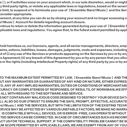
, or if activities occur on your account which, in our sole discretion, would or mig
ny third party rights, or violate any applicable laws or regulations, based on the sever
 to limit, to suspend or to terminate your use of 【Ensemble Stars!!Music】 and the Ser
consider appropriate.
greement, at any time you can do so by closing your account and no longer accessing o
s!!Music】 Account for details regarding account closure.
ontinue to retain or delete the information generated during your use of 【Ensemble
licable laws and regulations. You agree that, to the fullest extent permitted by appl
 hold harmless us, our licensors, agents, and all senior managements, directors, em
claims, actions, liabilities, losses, damages, judgments, costs and expenses, includi
out of (i) any use of the Services or products appearing on the Services by you or by any
s Agreement; (ii) any breach of this Agreement by you or by any person that you allow t
s or the rights (including Intellectual Property rights) of any third party by you or by 
TO THE MAXIMUM EXTENT PERMITTED BY LAW, 【Ensemble Stars!!Music】 AND TH
HOUT ANY WARRANTIES OR GUARANTEES OF ANY KIND OR NATURE, EITHER EXPRES
TO, ANY (IF ANY) IMPLIED WARRANTIES, DUTIES OR CONDITIONS OF MERCHANTABI
CURACY OR COMPLETENESS OF RESPONSES, OF RESULTS, OF WORKMANLIKE EFFO
 ALL WITH REGARD TO THIS SOFTWARE AND SERVICE.
ES NOT CONTAIN ANY MALICIOUS CODE DESIGNED TO DESTROY YOUR DEVICE DAT
LL ALSO DO OUR UTMOST TO ENSURE THE SAFE, PROMPT, EFFECTIVE, ACCURAT
rs!!Music】 AND THE SERVICES, BUT WITH THE LIMITATION OF THE EXISTING TEC
 SERVICE MAY BE AFFECTED BY VARIOUS UNSTABLE FACTORS, WE MAKE NO WAR
c】 IS COMPATIBLE WITH ALL DEVICES, OR IS ERROR-FREE, CAN OPERATE WITHOU
ATED SERVICE CAN BE CORRECTED. IN CASE OF CIRCUMSTANCES SUCH AS INCOM
CT US FOR TECHNICAL SUPPORT. IF THE COMPATIBILITY PROBLEM CANNOT BE S
MUM SCOPE PERMITTED BY APPLICABLE LAWS, WE ARE EXEMPT FROM ANY OF YOU