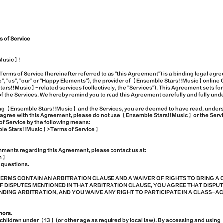
 of Service
Music】!
erms of Service (hereinafter referred to as "this Agreement") is a binding legal a
, "us", "our" or "Happy Elements"), the provider of 【Ensemble Stars!!Music】online 
rs!!Music】-related services (collectively, the "Services"). This Agreement sets for
 the Services. We hereby remind you to read this Agreement carefully and fully und
sing 【Ensemble Stars!!Music】 and the Services, you are deemed to have read, unde
t agree with this Agreement, please do not use 【Ensemble Stars!!Music】 or the Serv
of Service by the following means:
e Stars!!Music】>Terms of Service】
mments regarding this Agreement, please contact us at:
m】
 questions.
TERMS CONTAIN AN ARBITRATION CLAUSE AND A WAIVER OF RIGHTS TO BRING A 
F DISPUTES MENTIONED IN THAT ARBITRATION CLAUSE, YOU AGREE THAT DISPUT
ING ARBITRATION, AND YOU WAIVE ANY RIGHT TO PARTICIPATE IN A CLASS-A
inors.
o children under 【13】 (or other age as required by local law). By accessing and usi