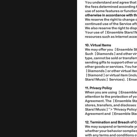
You understand and agree that 
the fees determined according 
use of some features or functi
otherwise in accordance with th
We reserve the right to change
continued use of the Service a
We also reserve the right to di
Your use of 【Ensemble Stars!!Mu
resources such as Internet acce
10. Virtual Items
We may offer you 【Ensemble Sta
Such 【Diamonds】and other virtua
type, cannot be sold or transfer
sending gifts to support other 
other goods or services. You hav
【Diamonds】or other virtual items
【Diamond】or virtual item (inclu
Stars!!Music】 Services). 【Ensem
11. Privacy Policy
When you are using 【Ensemble S
attention to the protection of 
Agreement. The 【Ensemble Stars
stores, transfers, and discloses
Stars!!Music】" > "Privacy Polic
Agreement and 【Ensemble Stars!!
12. Termination and Breach of C
We may suspend or terminate your
whether your behavior complies 
with any terms and conditions o