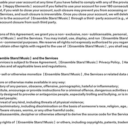
isable your user account at any time if you have failed to comply with any of the pro
ive 【Happy Elements】 account if you failed to use your account for over 180 consecut
t, if you wish to close your account, such closure may prevent you from accessing 
ervices, and such closure is irreversible. Once you close your account, we will delet
gn in to the account of 【Ensemble Stars!!Music】 through a third-party account (e.g.,
account closure from such third party.
ions of this Agreement, we grant you a non-exclusive, non-sublicensable, personal, r
!!Music】 and the Services. You may install, use, display, and run 【Ensemble Stars
non-commercial purposes. We reserve all rights not expressly authorized to you re
o obtain other rights with regard to the use of 【Ensemble Stars!!Music】, you shall se
emble Stars!!Music】 and the Services
Services is subject to these Agreement, 【Ensemble Stars!!Music】 Privacy Policy, 
ules and all applicable laws and regulations.
/re-sell or otherwise monetize 【Ensemble Stars!!Music】, the Services or related data 
store or otherwise make available in any way:
tory of any person, obscene, offensive, pornographic, hateful or inflammatory;
itute, encourage or provide instructions for a criminal offence, dangerous activities 
ely designed to provoke or antagonize people, especially trolling and bullying, or is i
pset people;
hreat of any kind, including threats of physical violence;
 discriminatory, including discrimination on the basis of someone's race, religion, age, 
oftware viruses, worms, or any other harmful code;
disassemble, decipher or otherwise attempt to derive the source code for the Servic
rty rights of 【Ensemble Stars!!Music】 or others, including copyrights, patents, tradem