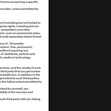
l terms concerning a specific
ereunder, unless permitted by
nt (including but not limited to
perty rights, including but not
ir competition and other
ment, such as commercial sales,
should separately obtain formal
areas of 【Ensemble
ission, free, permanent,
d without requiring any
 of, distribute, perform and
ork, media or technology.
ervices, and the results of such
 third party that you get access
 platforms). In addition to the
provided by such third parties.
o the fullest extent permitted by
ribed by yourself, you
lidity of the services and
uch third party with you taking