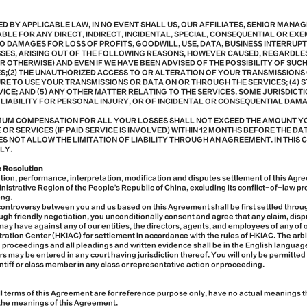
ED BY APPLICABLE LAW, IN NO EVENT SHALL US, OUR AFFILIATES, SENIOR MANA
BLE FOR ANY DIRECT, INDIRECT, INCIDENTAL, SPECIAL, CONSEQUENTIAL OR E
TO DAMAGES FOR LOSS OF PROFITS, GOODWILL, USE, DATA, BUSINESS INTERRUP
SES, ARISING OUT OF THE FOLLOWING REASONS, HOWEVER CAUSED, REGARDLE
R OTHERWISE) AND EVEN IF WE HAVE BEEN ADVISED OF THE POSSIBILITY OF SUC
CES;(2) THE UNAUTHORIZED ACCESS TO OR ALTERATION OF YOUR TRANSMISSIONS O
URE TO USE YOUR TRANSMISSIONS OR DATA ON OR THROUGH THE SERVICES; (4)
VICE; AND (5) ANY OTHER MATTER RELATING TO THE SERVICES. SOME JURISDICT
 LIABILITY FOR PERSONAL INJURY, OR OF INCIDENTAL OR CONSEQUENTIAL DAMA
IMUM COMPENSATION FOR ALL YOUR LOSSES SHALL NOT EXCEED THE AMOUNT YO
R SERVICES (IF PAID SERVICE IS INVOLVED) WITHIN 12 MONTHS BEFORE THE DATE
S NOT ALLOW THE LIMITATION OF LIABILITY THROUGH AN AGREEMENT. IN THIS 
LY.
e Resolution
ion, performance, interpretation, modification and disputes settlement of this Agr
istrative Region of the People's Republic of China, excluding its conflict-of-law pro
ong.
 controversy between you and us based on this Agreement shall be first settled through
gh friendly negotiation, you unconditionally consent and agree that any claim, disp
 may have against any of our entities, the directors, agents, and employees of any of 
ration Center (HKIAC) for settlement in accordance with the rules of HKIAC. The arbi
n proceedings and all pleadings and written evidence shall be in the English langua
s may be entered in any court having jurisdiction thereof. You will only be permitted
aintiff or class member in any class or representative action or proceeding.
ll terms of this Agreement are for reference purpose only, have no actual meanings 
g the meanings of this Agreement.