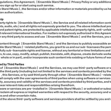
egulations, this Agreement, 【Ensemble Stars!!Music】 Privacy Policy or any additiona
ou sign up for or start using such service.
 Stars!!Music】, the Services and/or other information or materials provided by us h
ten authorization.
hip
erty rights to 【Ensemble Stars!!Music】, the Service and all related information conte
nts, audio, etc.) and all rights not expressly granted to you. The above intellectual pro
and patent rights, are protected by applicable intellectual property rights, anti-unfa
d relevant international treaties. For matters not expressly authorized in this Agree
r any third party to access and use 【Ensemble Stars!!Music】 and the Services, you 
content through 【Ensemble Stars!!Music】 and the Services to publicly accessible 
le Stars!!Music】-related platforms, you grant to us and our sub-licensees the perm
ully sub-licensable rights and license, without any territorial or time limitations an
to use, copy, modify, adapt, publish, translate, edit, dispose, create derivate works
n whole or in part), and/or incorporate such content into existing or future forms of w
ed by Third Parties
use of 【Ensemble Stars!!Music】 and the Services, we may use third-party software or s
he third party (including but not limited to the services and contents provided by the
, this Services, or by said third party through other 【Ensemble Stars!!Music】-related
ll comply with the user agreements of third parties when using software or services 
, accuracy and validity of the services and contents provided by third parties, and t
bear relevant risks and responsibilities arising therefrom.
tware or services are pre-installed in 【Ensemble Stars!!Music】 or activated or subsc
claim all express or implied warranties with respect to the security, accuracy and va
es and other uncertain risks.
 the above third-party software and services providers shall be settled by you and s