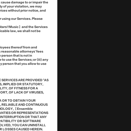
ht cause damage to or impair the
ity of your violation, we may
vices without prior notice, and
r using our Services. Please
 Stars!!Music】 and the Services
icable law, we shall not be
ployees thereof from and
ng reasonable attorneys' fees
 person that is not in
o use the Services; or (iii) any
any person that you allow to use
E SERVICES ARE PROVIDED "AS
S, IMPLIED OR STATUTORY,
LITY, OF FITNESS FOR A
RT, OF LACK OF VIRUSES,
A OR TO OBTAIN YOUR
E, RELIABLE AND CONTINUOUS
HNOLOGY, 【Ensemble
RANTIES OR REPRESENTATIONS
T INTERRUPTION OR THAT ANY
PATIBILITY OR SOFTWARE
OLVED, YOU CAN UNINSTALL
R LOSSES CAUSED HEREIN.