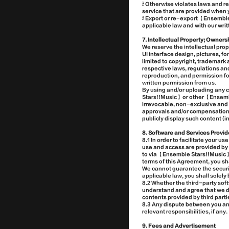
ž Otherwise violates laws and r
service that are provided when y
ž Export or re-export 【Ensemble
applicable law and with our writ
7. Intellectual Property; Owners
We reserve the intellectual prop
UI interface design, pictures, fo
limited to copyright, trademark 
respective laws, regulations an
reproduction, and permission fo
written permission from us.
By using and/or uploading any 
Stars!!Music】 or other 【Ensemb
irrevocable, non-exclusive and f
approvals and/or compensations, 
publicly display such content (i
8. Software and Services Provid
8.1 In order to facilitate your 
use and access are provided by t
to via 【Ensemble Stars!!Music】 
terms of this Agreement, you sha
We cannot guarantee the security
applicable law, you shall solely 
8.2 Whether the third-party sof
understand and agree that we dis
contents provided by third parti
8.3 Any dispute between you and
relevant responsibilities, if any.
9. Fees and Advertisement