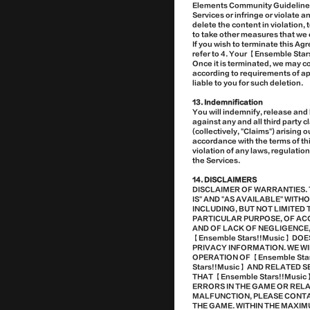
Elements Community Guidelines】)
Services or infringe or violate a
delete the content in violation,
to take other measures that we 
If you wish to terminate this A
refer to 4. Your 【Ensemble Star
Once it is terminated, we may c
according to requirements of app
liable to you for such deletion.
13. Indemnification
You will indemnify, release and
against any and all third party 
(collectively, "Claims") arising 
accordance with the terms of thi
violation of any laws, regulation
the Services.
14. DISCLAIMERS
DISCLAIMER OF WARRANTIES. 
IS" AND "AS AVAILABLE" WIT
INCLUDING, BUT NOT LIMITED 
PARTICULAR PURPOSE, OF AC
AND OF LACK OF NEGLIGENCE,
【Ensemble Stars!!Music】 DO
PRIVACY INFORMATION. WE WI
OPERATION OF 【Ensemble Sta
Stars!!Music】 AND RELATED
THAT 【Ensemble Stars!!Musi
ERRORS IN THE GAME OR REL
MALFUNCTION, PLEASE CONTA
THE GAME. WITHIN THE MAXI