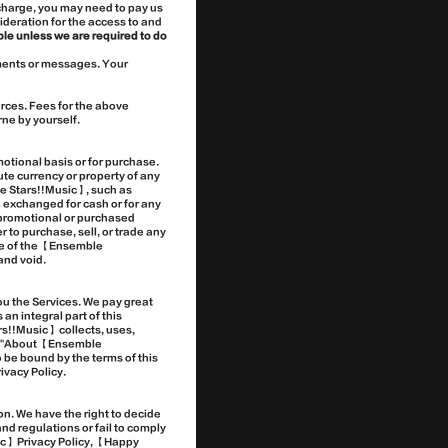
charge, you may need to pay us
deration for the access to and
le unless we are required to do
ements or messages. Your
rces. Fees for the above
ne by yourself.
tional basis or for purchase.
ute currency or property of any
ble Stars!!Music】, such as
 exchanged for cash or for any
n promotional or purchased
 to purchase, sell, or trade any
ide of the 【Ensemble
and void.
u the Services. We pay great
n integral part of this
s!!Music】 collects, uses,
" > "About 【Ensemble
 be bound by the terms of this
ivacy Policy.
on. We have the right to decide
nd regulations or fail to comply
ic】 Privacy Policy, 【Happy