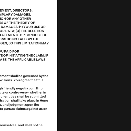
GEMENT, DIRECTORS,
XEMPLARY DAMAGES,
TION OR ANY OTHER
SS OF THE THEORY OF
H DAMAGES: (1) YOUR USE OR
R DATA; (3) THE DELETION
 STATEMENTS OR CONDUCT OF
IONS DO NOT ALLOW THE
GES, SO THIS LIMITATION MAY
U PAID FOR
 OF INITIATING THE CLAIM. IF
CASE, THE APPLICABLE LAWS
eement shall be governed by the
visions. You agree that this
 friendly negotiation. If no
ute or controversy (whether in
our entities shall be submitted
tration shall take place in Hong
ge, and judgment upon the
 to pursue claims against us on
themselves, and shall not be