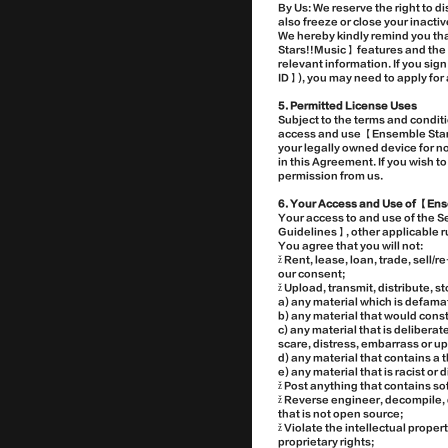
By Us: We reserve the right to d
also freeze or close your inact
We hereby kindly remind you tha
Stars!!Music】 features and the S
relevant information. If you si
ID】), you may need to apply for 
5. Permitted License Uses
Subject to the terms and condit
access and use 【Ensemble Stars
your legally owned device for 
in this Agreement. If you wish t
permission from us.
6. Your Access and Use of 【Ens
Your access to and use of the 
Guidelines】, other applicable r
You agree that you will not:
ž Rent, lease, loan, trade, sell
our consent;
ž Upload, transmit, distribute, 
a) any material which is defama
b) any material that would const
c) any material that is deliberat
scare, distress, embarrass or u
d) any material that contains a t
e) any material that is racist or
ž Post anything that contains s
ž Reverse engineer, decompile, 
that is not open source;
ž Violate the intellectual prope
proprietary rights;