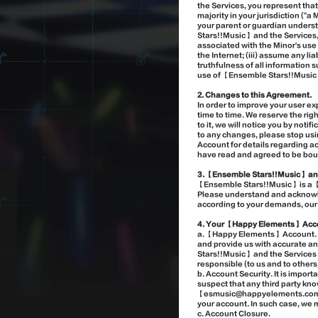
the Services, you represent that 
majority in your jurisdiction ("
your parent or guardian underst
Stars!!Music】 and the Services, 
associated with the Minor's use
the Internet; (iii) assume any l
truthfulness of all information
use of 【Ensemble Stars!!Music】
2. Changes to this Agreement.
In order to improve your user 
time to time. We reserve the ri
to it, we will notice you by not
to any changes, please stop us
Account for details regarding a
have read and agreed to be bo
3. 【Ensemble Stars!!Music】 an
【Ensemble Stars!!Music】 is a 
Please understand and acknowled
according to your demands, our o
4. Your 【Happy Elements】 Acc
a. 【Happy Elements】 Account. Y
and provide us with accurate a
Stars!!Music】 and the Services o
responsible (to us and to others
b. Account Security. It is import
suspect that any third party kn
【esmusic@happyelements.com】. W
your account. In such case, we 
c. Account Closure.