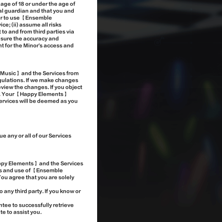
e age of 18 or under the age of
gal guardian and that you and
nor to use 【Ensemble
e; (ii) assume all risks
to and from third parties via
ensure the accuracy and
nt for the Minor's access and
!Music】 and the Services from
egulations. If we make changes
eview the changes. If you object
 4. Your 【Happy Elements】
ervices will be deemed as you
 any or all of our Services
appy Elements】 and the Services
ss and use of 【Ensemble
You agree that you are solely
 any third party. If you know or
ee to successfully retrieve
e to assist you.