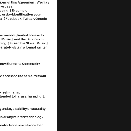
visions of this Agreement. We may
ive days.
or using 【Ensemble
e or de-identification your
 via 【Facebook, Twitter, Google
evocable, limited license to
!!Music】 and the Services on
garding 【Ensemble Stars!!Music】
parately obtain a formal written
【Happy Elements Community
or access to the same, without
or self-harm;
ntended to harass, harm, hurt,
gender, disability or sexuality;
es or any related technology
arks, trade secrets or other